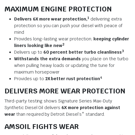
MAXIMUM ENGINE PROTECTION
1
Delivers 6X more wear protection,
delivering extra
protection so you can push your diesel with peace of
mind
Provides long-lasting wear protection,
keeping cylinder
2
liners looking like new
3
Delivers up to
60 percent better turbo cleanliness
Withstands the extra demands
you place on the turbo
when pulling heavy loads or updating the tune for
maximum horsepower
4
Provides up to
2X better rust protection
DELIVERS MORE WEAR PROTECTION
Third-party testing shows Signature Series Max-Duty
Synthetic Diesel Oil delivers
6X more protection against
wear
than required by Detroit Diesel’s* standard.
AMSOIL FIGHTS WEAR