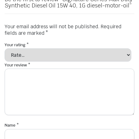
Synthetic Diesel Oil 15W 40, 1G diesel-motor-oil”
Your email address will not be published.
Required
fields are marked
*
Your rating
*
Your review
*
Name
*