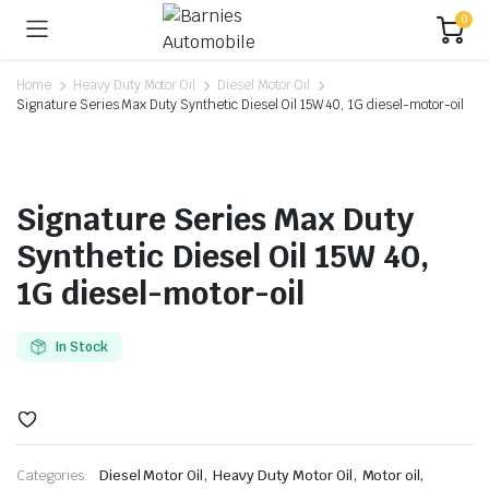
0
Home
Heavy Duty Motor Oil
Diesel Motor Oil
Signature Series Max Duty Synthetic Diesel Oil 15W 40, 1G diesel-motor-oil
Signature Series Max Duty
Synthetic Diesel Oil 15W 40,
1G diesel-motor-oil
In Stock
,
,
Categories:
Diesel Motor Oil
Heavy Duty Motor Oil
Motor oil,