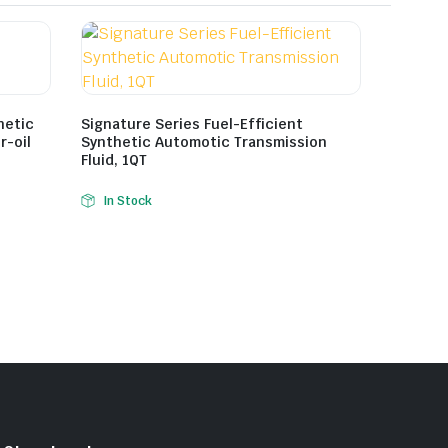
hetic
Signature Series Fuel-Efficient
r-oil
Synthetic Automotic Transmission
Fluid, 1QT
In Stock