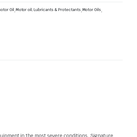
otor Oil
,
Motor oil, Lubricants & Protectants
,
Motor Oils
,
uipment in the most severe conditions. Signature