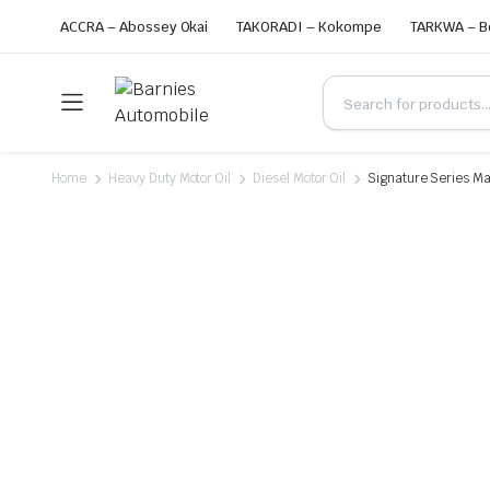
ACCRA – Abossey Okai
TAKORADI – Kokompe
TARKWA – B
Home
Heavy Duty Motor Oil
Diesel Motor Oil
Signature Series Max