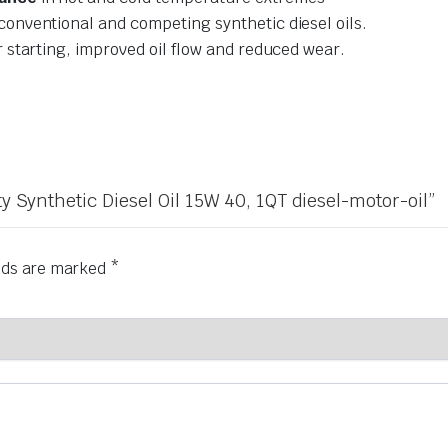
conventional and competing synthetic diesel oils.
r starting, improved oil flow and reduced wear.
ty Synthetic Diesel Oil 15W 40, 1QT diesel-motor-oil”
elds are marked
*