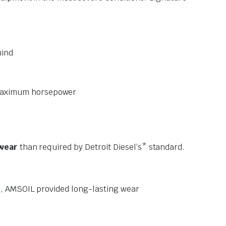
mind
r maximum horsepower
 wear
than required by Detroit Diesel’s* standard.
nd, AMSOIL provided long-lasting wear