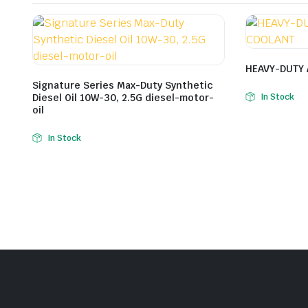
HEAVY-DUTY 
Signature Series Max-Duty Synthetic
Diesel Oil 10W-30, 2.5G diesel-motor-
In Stock
oil
In Stock