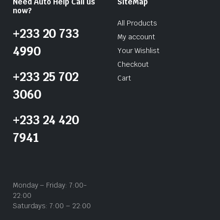
Need Auto Help Call us
SiteMap
now?
All Products
+233 20 733
My account
4990
Your Wishlist
Checkout
+233 25 702
Cart
3060
+233 24 420
7941
Monday – Friday: 7:00-
22:00
Saturdays: 7:00 – 22:00