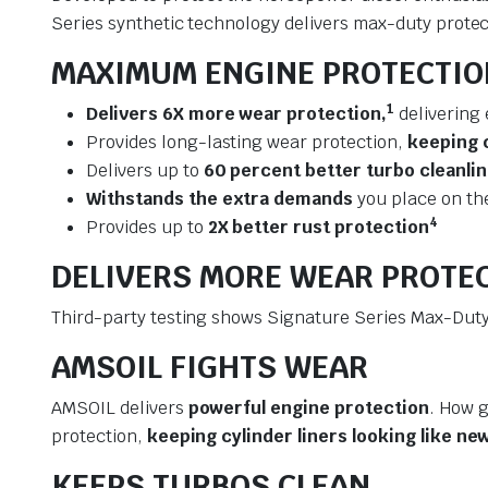
Series synthetic technology delivers max-duty protect
MAXIMUM ENGINE PROTECTIO
1
Delivers 6X more wear protection,
delivering 
Provides long-lasting wear protection,
keeping c
Delivers up to
60 percent better turbo cleanli
Withstands the extra demands
you place on th
4
Provides up to
2X better rust protection
DELIVERS MORE WEAR PROTE
Third-party testing shows Signature Series Max-Duty 
AMSOIL FIGHTS WEAR
AMSOIL delivers
powerful engine protection
. How g
protection,
keeping cylinder liners looking like ne
KEEPS TURBOS CLEAN