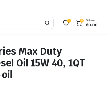
0 items
0
₵
0.00
ries Max Duty
sel Oil 15W 40, 1QT
oil