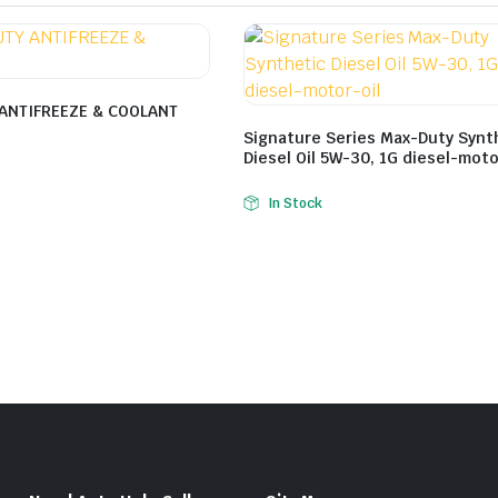
ANTIFREEZE & COOLANT
Signature Series Max-Duty Synt
Diesel Oil 5W-30, 1G diesel-moto
In Stock