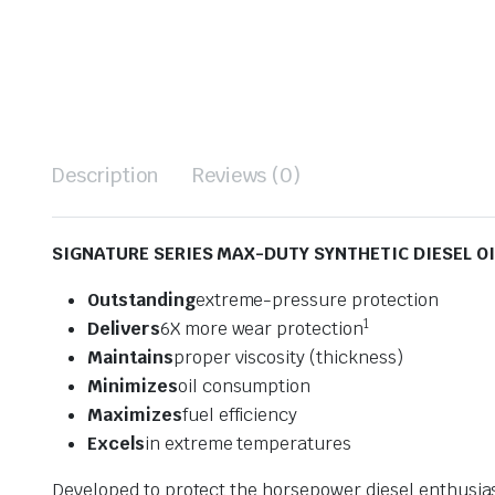
Description
Reviews (0)
SIGNATURE SERIES MAX-DUTY SYNTHETIC DIESEL OI
Outstanding
extreme-pressure protection
1
Delivers
6X more wear protection
Maintains
proper viscosity (thickness)
Minimizes
oil consumption
Maximizes
fuel efficiency
Excels
in extreme temperatures
Developed to protect the horsepower diesel enthusia