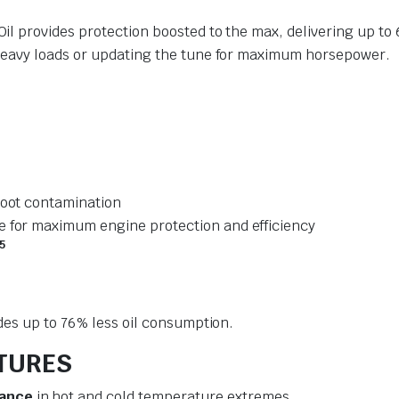
l provides protection boosted to the max, delivering up to
heavy loads or updating the tune for maximum horsepower.
soot contamination
e for maximum engine protection and efficiency
5
des up to 76% less oil consumption.
ATURES
mance
in hot and cold temperature extremes