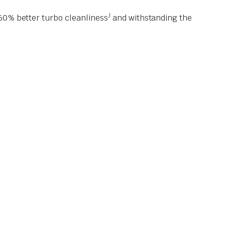
J
 60% better turbo cleanliness
and withstanding the