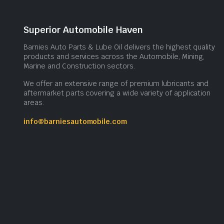
Superior Automobile Haven
Barnies Auto Parts & Lube Oil delivers the highest quality
products and services across the Automobile, Mining,
Marine and Construction sectors.
We offer an extensive range of premium lubricants and
aftermarket parts covering a wide variety of application
areas.
info@barniesautomobile.com