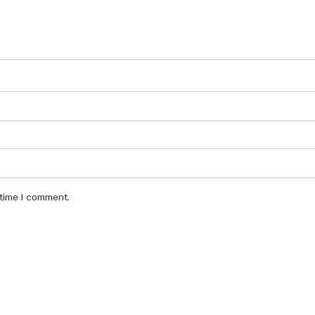
 time I comment.