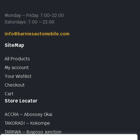
Monday – Friday: 7:00-22:00
Saturdays: 7:00 – 22:00
info@barniesautomobile.com
SiteMap
All Products
My account
Your Wishlist
Checkout
Cart
Store Locator
ACCRA – Abossey Okai
TAKORADI – Kokompe
TARKWA – Bogoso Junction