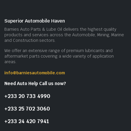
Superior Automobile Haven
Barnies Auto Parts & Lube Oil delivers the highest quality
products and services across the Automobile, Mining, Marine
and Construction sectors.
We offer an extensive range of premium lubricants and
aftermarket parts covering a wide variety of application
areas.
info@barniesautomobile.com
Need Auto Help Call us now?
+233 20 733 4990
+233 25 702 3060
+233 24 420 7941