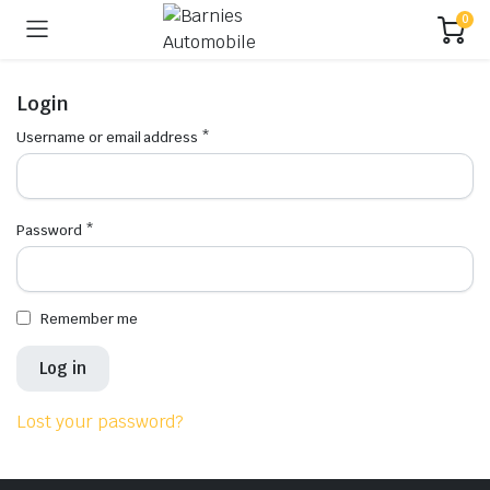
0
Login
Username or email address
*
Password
*
Remember me
Log in
Lost your password?