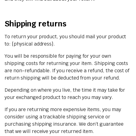
Shipping returns
To return your product, you should mail your product
to: {physical address}.
You will be responsible for paying for your own
shipping costs for returning your item. Shipping costs
are non-refundable. If you receive a refund, the cost of
return shipping will be deducted from your refund.
Depending on where you live, the time it may take for
your exchanged product to reach you may vary.
If you are returning more expensive items, you may
consider using a trackable shipping service or
purchasing shipping insurance. We don’t guarantee
that we will receive your returned item.