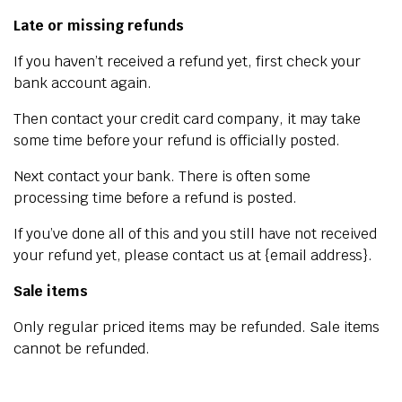
Late or missing refunds
If you haven’t received a refund yet, first check your
bank account again.
Then contact your credit card company, it may take
some time before your refund is officially posted.
Next contact your bank. There is often some
processing time before a refund is posted.
If you’ve done all of this and you still have not received
your refund yet, please contact us at {email address}.
Sale items
Only regular priced items may be refunded. Sale items
cannot be refunded.