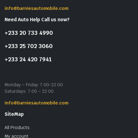
info@barniesautomobile.com
Need Auto Help Call us now?
+233 20 733 4990
+233 25 702 3060
+233 24 420 7941
Monday – Friday: 7:00-22:00
Saturdays: 7:00 – 22:00
info@barniesautomobile.com
SiteMap
All Products
My account