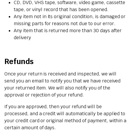
CD, DVD, VHS tape, software, video game, cassette
tape, or vinyl record that has been opened.
Any item not in its original condition, is damaged or
missing parts for reasons not due to our error.
Any item that is returned more than 30 days after
delivery
Refunds
Once your return is received and inspected, we will
send you an email to notify you that we have received
your returned item. We will also notify you of the
approval or rejection of your refund.
If you are approved, then your refund will be
processed, and a credit will automatically be applied to
your credit card or original method of payment, within a
certain amount of days.