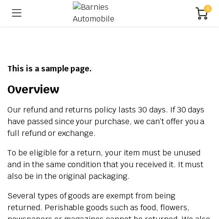
0
This is a sample page.
Overview
Our refund and returns policy lasts 30 days. If 30 days
have passed since your purchase, we can’t offer you a
full refund or exchange.
To be eligible for a return, your item must be unused
and in the same condition that you received it. It must
also be in the original packaging.
Several types of goods are exempt from being
returned. Perishable goods such as food, flowers,