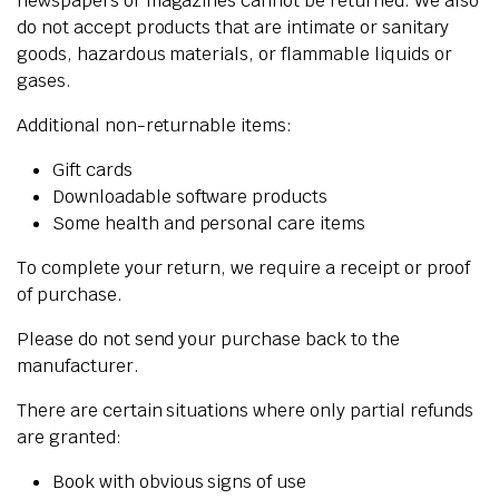
newspapers or magazines cannot be returned. We also
do not accept products that are intimate or sanitary
goods, hazardous materials, or flammable liquids or
gases.
Additional non-returnable items:
Gift cards
Downloadable software products
Some health and personal care items
To complete your return, we require a receipt or proof
of purchase.
Please do not send your purchase back to the
manufacturer.
There are certain situations where only partial refunds
are granted:
Book with obvious signs of use