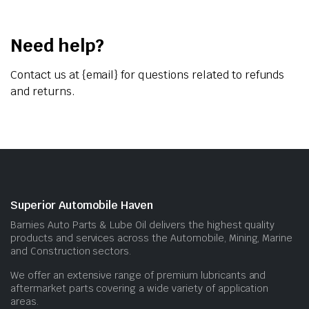
Need help?
Contact us at {email} for questions related to refunds
and returns.
Superior Automobile Haven
Barnies Auto Parts & Lube Oil delivers the highest quality
products and services across the Automobile, Mining, Marine
and Construction sectors.
We offer an extensive range of premium lubricants and
aftermarket parts covering a wide variety of application
areas.