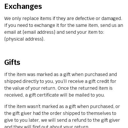
Exchanges
We only replace items if they are defective or damaged.
If you need to exchange it for the same item, send us an
email at {email address} and send your item to:
{physical address}.
Gifts
If the item was marked as a gift when purchased and
shipped directly to you, you’ll receive a gift credit for
the value of your return. Once the returned item is
received, a gift certificate will be mailed to you.
If the item wasn’t marked as a gift when purchased, or
the gift giver had the order shipped to themselves to
give to you later, we will send a refund to the gift giver
and they will find out about your return.