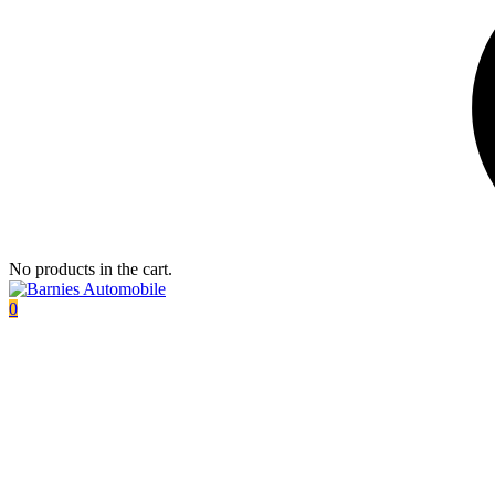
No products in the cart.
0