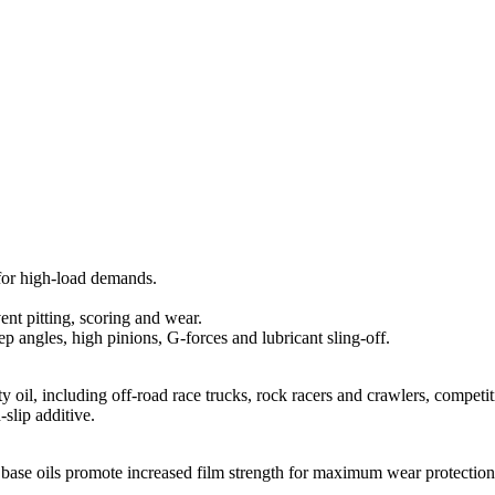
for high-load demands.
ent pitting, scoring and wear.
ep angles, high pinions, G-forces and lubricant sling-off.
y oil, including off-road race trucks, rock racers and crawlers, compet
slip additive.
c base oils promote increased film strength for maximum wear protection