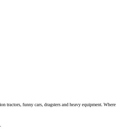
ition tractors, funny cars, dragsters and heavy equipment. Where
.