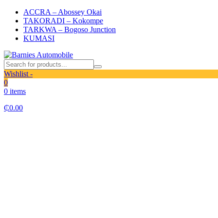
ACCRA – Abossey Okai
TAKORADI – Kokompe
TARKWA – Bogoso Junction
KUMASI
Wishlist -
0
0 items
₵
0.00