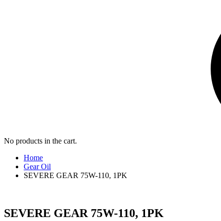
No products in the cart.
Home
Gear Oil
SEVERE GEAR 75W-110, 1PK
SEVERE GEAR 75W-110, 1PK