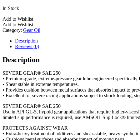
In Stock
Add to Wishlist
Add to Wishlist
Category:
Gear Oil
Description
Reviews (0)
Description
SEVERE GEAR® SAE 250
• Premium-grade, extreme-pressure gear lube engineered specifically 
• Shear stable in extreme temperatures.
• Provides cushion between metal surfaces that absorbs impact to prev
• Excellent for severe racing applications subject to shock loading, ste
SEVERE GEAR® SAE 250
Use in API GL-5, hypoid gear applications that require higher-viscosit
limited-slip performance is required, use AMSOIL Slip Lock® limited-
PROTECTS AGAINST WEAR
• Extra-heavy treatment of additives and shear-stable, heavy syntheti
• Cushions metal surfaces and absorbs impact of moving parts.