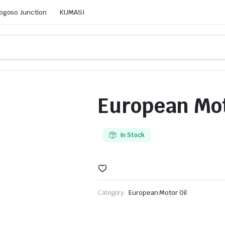
ogoso Junction
KUMASI
European Mot
In Stock
Category:
European Motor Oil