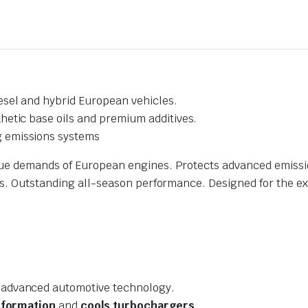
esel and hybrid European vehicles.
hetic base oils and premium additives.
 emissions systems
ue demands of European engines. Protects advanced emission
ss. Outstanding all-season performance. Designed for the ex
 advanced automotive technology.
 formation
and
cools turbochargers
.