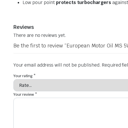
Low pour point
protects turbochargers
against
Reviews
There are no reviews yet.
Be the first to review “European Motor Oil MS 5
Your email address will not be published.
Required fi
Your rating
*
Your review
*