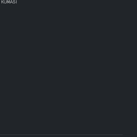
KUMASI