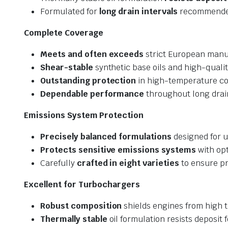
Formulated for
long drain intervals
recommended
Complete Coverage
Meets and often exceeds
strict European manuf
Shear-stable
synthetic base oils and high-qualit
Outstanding protection
in high-temperature co
Dependable performance
throughout long drain
Emissions System Protection
Precisely balanced formulations
designed for u
Protects sensitive emissions systems
with opt
Carefully
crafted in eight varieties
to ensure pr
Excellent for Turbochargers
Robust composition
shields engines from high
Thermally stable
oil formulation resists deposit