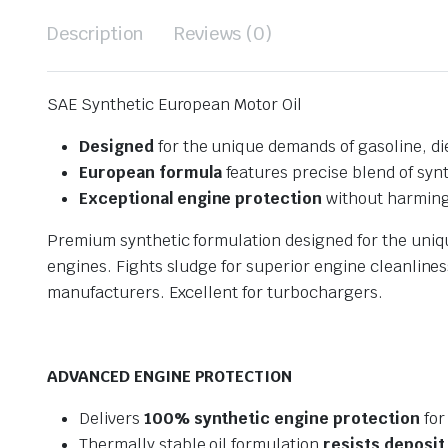
Description
Reviews (0)
SAE Synthetic European Motor Oil
Designed
for the unique demands of gasoline, di
European formula
features precise blend of synt
Exceptional engine protection
without harming
Premium synthetic formulation designed for the uniq
engines. Fights sludge for superior engine cleanline
manufacturers. Excellent for turbochargers.
ADVANCED ENGINE PROTECTION
Delivers
100% synthetic engine protection
for
Thermally stable oil formulation
resists deposit