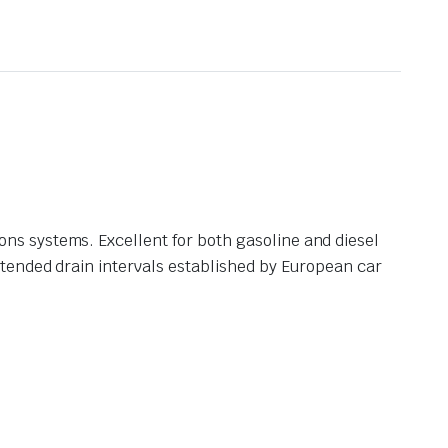
s systems. Excellent for both gasoline and diesel
tended drain intervals established by European car