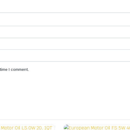
 time I comment.