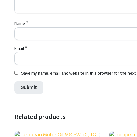
Name
*
Email
*
Save my name, email, and website in this browser for the next
Related products