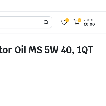
0 items
0
₵
0.00
or Oil MS 5W 40, 1QT