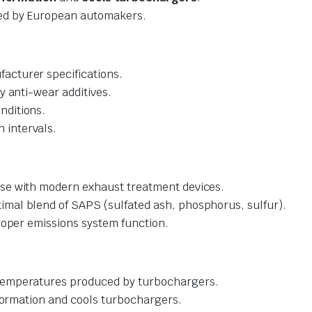
 by European automakers.
acturer specifications.
y anti-wear additives.
nditions.
 intervals.
se with modern exhaust treatment devices.
imal blend of SAPS (sulfated ash, phosphorus, sulfur).
oper emissions system function.
 temperatures produced by turbochargers.
 formation and cools turbochargers.