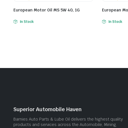
European Motor Oil MS 5W 40, 1G
European Mot
In Stock
In Stock
Superior Automobile Haven
Barnies Auto Parts & Lube Oil delivers the highest quality
products and services across the Automobile, Mining,