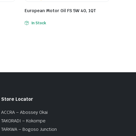
European Motor Oil FS 5W 40, 1QT
In Stock
Store Locator
ACCRA – Abossey Okai
TAKORADI – Kokompe
TARKWA – Bogoso Junction