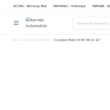
ACCRA – Abossey Okai
TAKORADI – Kokompe
TARKWA – B
Home
European Motor Oil
European Motor Oil MS 5W 40, 1QT