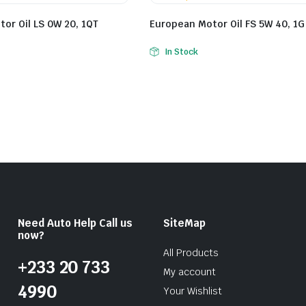
or Oil LS 0W 20, 1QT
European Motor Oil FS 5W 40, 1G
In Stock
Need Auto Help Call us
SiteMap
now?
All Products
+233 20 733
My account
4990
Your Wishlist