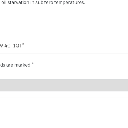
 oil starvation in subzero temperatures.
W 40, 1QT”
elds are marked
*