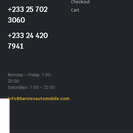
Checkout
+233 25 702
Cart
3060
+233 24 420
7941
Monday – Friday: 7:00-
22:00
Saturdays: 7:00 – 22:00
info@barniesautomobile.com