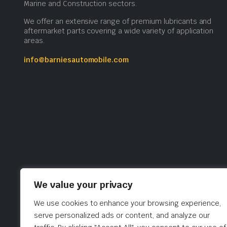
Marine and Construction sectors.
We offer an extensive range of premium lubricants and
aftermarket parts covering a wide variety of application
areas.
info@barniesautomobile.com
We value your privacy
We use cookies to enhance your browsing experience,
serve personalized ads or content, and analyze our