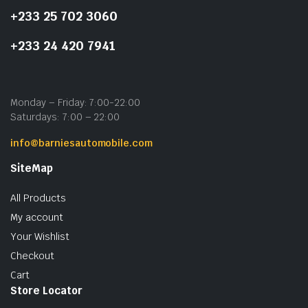
+233 25 702 3060
+233 24 420 7941
Monday – Friday: 7:00-22:00
Saturdays: 7:00 – 22:00
info@barniesautomobile.com
SiteMap
All Products
My account
Your Wishlist
Checkout
Cart
Store Locator