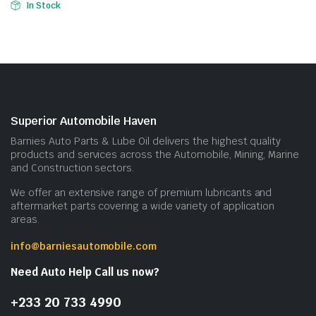
In Stock
Superior Automobile Haven
Barnies Auto Parts & Lube Oil delivers the highest quality
products and services across the Automobile, Mining, Marine
and Construction sectors.
We offer an extensive range of premium lubricants and
aftermarket parts covering a wide variety of application
areas.
info@barniesautomobile.com
Need Auto Help Call us now?
+233 20 733 4990