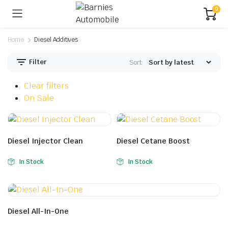
0
Home
Diesel Additives
Filter
Sort:
Clear filters
On Sale
Diesel Injector Clean
Diesel Cetane Boost
In Stock
In Stock
Diesel All-In-One